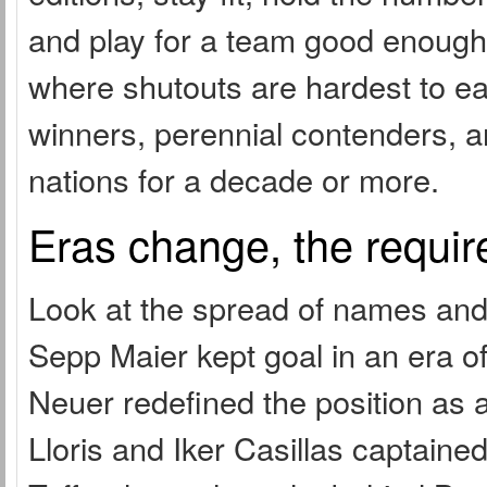
and play for a team good enough 
where shutouts are hardest to ear
winners, perennial contenders, 
nations for a decade or more.
Eras change, the requir
Look at the spread of names and
Sepp Maier kept goal in an era
Neuer redefined the position as
Lloris and Iker Casillas captain