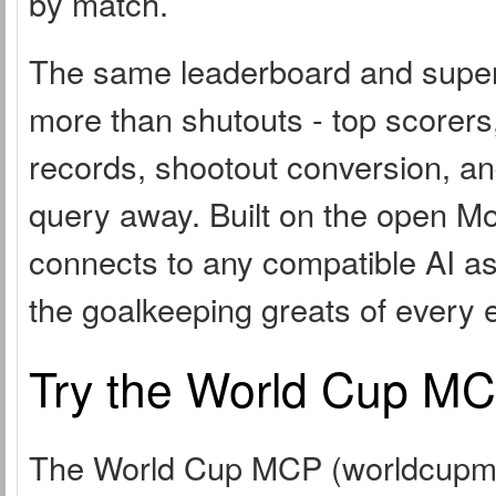
by match.
The same leaderboard and superla
more than shutouts - top scorers
records, shootout conversion, an
query away. Built on the open Mo
connects to any compatible AI as
the goalkeeping greats of every 
Try the World Cup MCP
The World Cup MCP (worldcupmcp