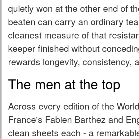
quietly won at the other end of t
beaten can carry an ordinary te
cleanest measure of that resista
keeper finished without concedin
rewards longevity, consistency, 
The men at the top
Across every edition of the Wor
France's Fabien Barthez and Engl
clean sheets each - a remarkable 