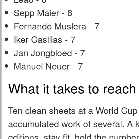
Sepp Maier - 8
Fernando Muslera - 7
Iker Casillas - 7
Jan Jongbloed - 7
Manuel Neuer - 7
What it takes to reach
Ten clean sheets at a World Cup i
accumulated work of several. A k
editions, stay fit, hold the numb