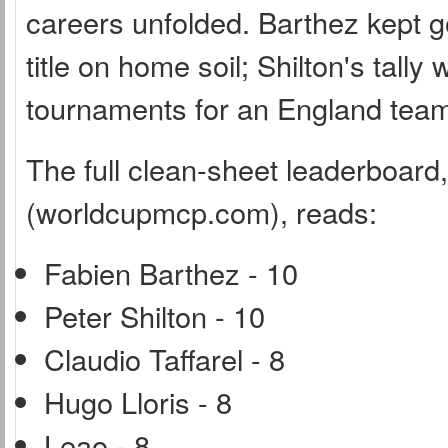
careers unfolded. Barthez kept g
title on home soil; Shilton's tal
tournaments for an England team 
The full clean-sheet leaderboar
(worldcupmcp.com), reads:
Fabien Barthez - 10
Peter Shilton - 10
Claudio Taffarel - 8
Hugo Lloris - 8
Leao - 8