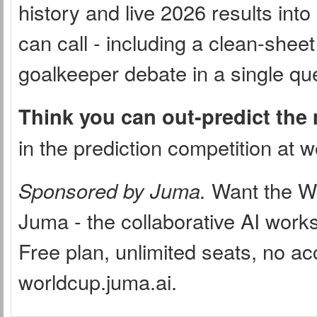
history and live 2026 results int
can call - including a clean-sheet
goalkeeper debate in a single qu
Think you can out-predict the
in the prediction competition at 
Sponsored by Juma.
Want the Wor
Juma - the collaborative AI wor
Free plan, unlimited seats, no ac
worldcup.juma.ai.