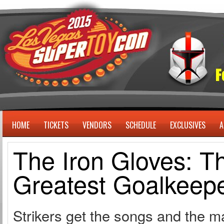
HOME
TICKETS
VENDORS
SCHEDULE
EXCLUSIVES
A
The Iron Gloves: T
Greatest Goalkeepe
Strikers get the songs and the 