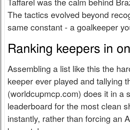
Taffarel was the calm behind Bra
The tactics evolved beyond recog
same constant - a goalkeeper you
Ranking keepers in on
Assembling a list like this the 
keeper ever played and tallying
(worldcupmcp.com) does it in a si
leaderboard for the most clean s
instantly, rather than forcing an 