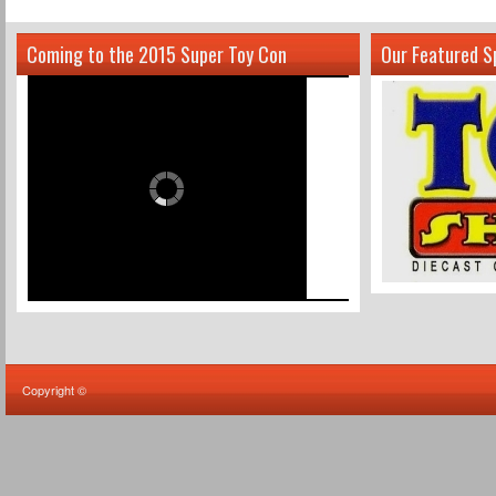
Coming to the 2015 Super Toy Con
Our Featured S
Copyright ©