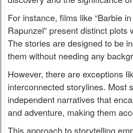
For instance, films like “Barbie i
Rapunzel” present distinct plots 
The stories are designed to be 
them without needing any backg
However, there are exceptions like
interconnected storylines. Most s
independent narratives that enca
and adventure, making them acce
This approach to storytelling em