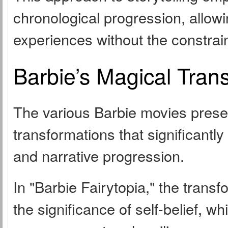
chronological progression, allow
experiences without the constrain
Barbie’s Magical Tran
The various Barbie movies prese
transformations that significantl
and narrative progression.
In "Barbie Fairytopia," the trans
the significance of self-belief, w