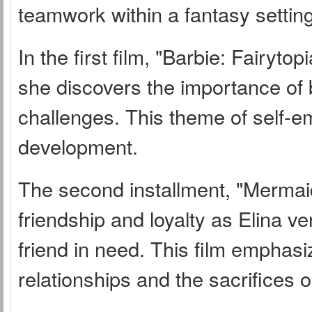
teamwork within a fantasy setting
In the first film, "Barbie: Fairyt
she discovers the importance of 
challenges. This theme of self-e
development.
The second installment, "Mermaidi
friendship and loyalty as Elina 
friend in need. This film emphasi
relationships and the sacrifices