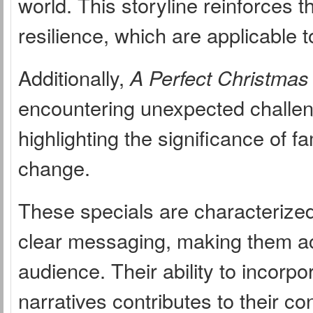
world. This storyline reinforces 
resilience, which are applicable t
Additionally,
A Perfect Christmas
encountering unexpected challeng
highlighting the significance of fa
change.
These specials are characterized 
clear messaging, making them ac
audience. Their ability to incorpo
narratives contributes to their c