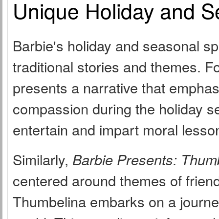
Unique Holiday and S
Barbie's holiday and seasonal sp
traditional stories and themes. F
presents a narrative that emphas
compassion during the holiday se
entertain and impart moral lesso
Similarly,
Barbie Presents: Thum
centered around themes of friend
Thumbelina embarks on a journey 