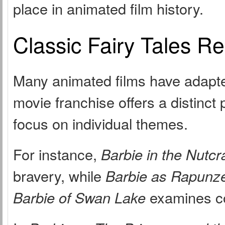
place in animated film history.
Classic Fairy Tales R
Many animated films have adapted
movie franchise offers a distinct 
focus on individual themes.
For instance,
Barbie in the Nutcr
bravery, while
Barbie as Rapunze
Barbie of Swan Lake
examines co