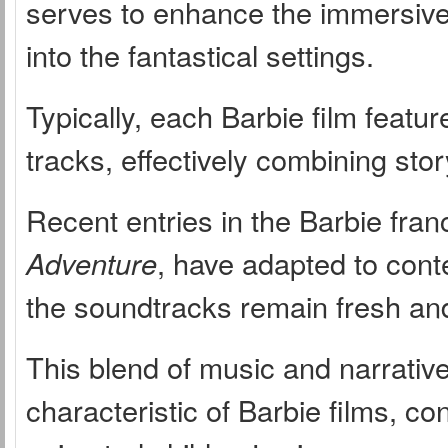
serves to enhance the immersive 
into the fantastical settings.
Typically, each Barbie film featur
tracks, effectively combining sto
Recent entries in the Barbie fra
Adventure
, have adapted to cont
the soundtracks remain fresh and
This blend of music and narrative
characteristic of Barbie films, con