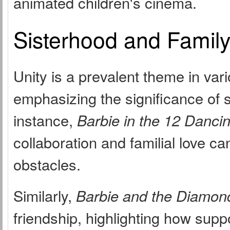
animated children's cinema.
Sisterhood and Famil
Unity is a prevalent theme in var
emphasizing the significance of s
instance,
Barbie in the 12 Danci
collaboration and familial love 
obstacles.
Similarly,
Barbie and the Diamon
friendship, highlighting how supp