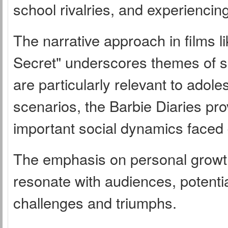
school rivalries, and experiencing
The narrative approach in films l
Secret" underscores themes of 
are particularly relevant to adole
scenarios, the Barbie Diaries pr
important social dynamics faced
The emphasis on personal growth
resonate with audiences, potential
challenges and triumphs.