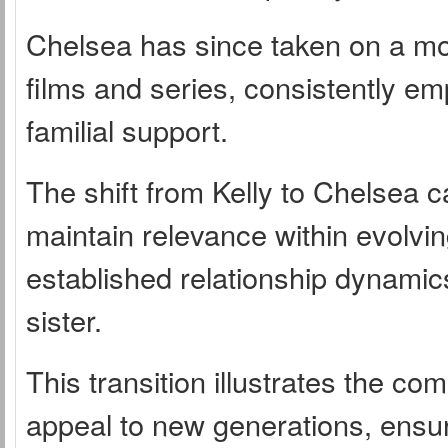
Chelsea has since taken on a more
films and series, consistently e
familial support.
The shift from Kelly to Chelsea c
maintain relevance within evolvin
established relationship dynami
sister.
This transition illustrates the com
appeal to new generations, ensur