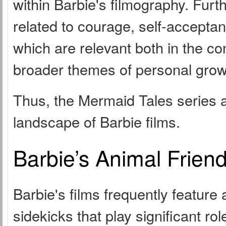
within Barbie's filmography. Fur
related to courage, self-accepta
which are relevant both in the co
broader themes of personal grow
Thus, the Mermaid Tales series a
landscape of Barbie films.
Barbie’s Animal Frien
Barbie's films frequently feature
sidekicks that play significant ro