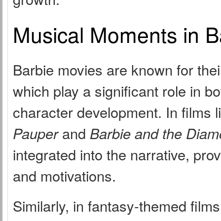
Musical Moments in B
Barbie movies are known for thei
which play a significant role in 
character development. In films l
Pauper
and
Barbie and the Diam
integrated into the narrative, pro
and motivations.
Similarly, in fantasy-themed film