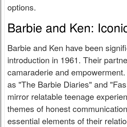
options.
Barbie and Ken: Iconi
Barbie and Ken have been signific
introduction in 1961. Their partn
camaraderie and empowerment. In
as "The Barbie Diaries" and "Fashi
mirror relatable teenage experie
themes of honest communication
essential elements of their relati