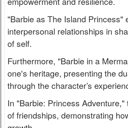
empowerment and resilience.
"Barbie as The Island Princess" 
interpersonal relationships in sh
of self.
Furthermore, "Barbie in a Mermai
one's heritage, presenting the dua
through the character’s experien
In "Barbie: Princess Adventure,"
of friendships, demonstrating how
growth.