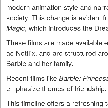
modern animation style and narr
society. This change is evident f
Magic
, which introduces the Dr
These films are made available e
as Netflix, and are structured ar
Barbie and her family.
Recent films like
Barbie: Princes
emphasize themes of friendship,
This timeline offers a refreshin