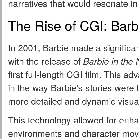
narratives that would resonate in
The Rise of CGI: Barb
In 2001, Barbie made a significan
with the release of
Barbie in the
first full-length CGI film. This a
in the way Barbie's stories were t
more detailed and dynamic visua
This technology allowed for enha
environments and character move