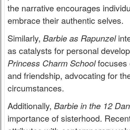
the narrative encourages individu
embrace their authentic selves.
Similarly,
Barbie as Rapunzel
int
as catalysts for personal develop
Princess Charm School
focuses 
and friendship, advocating for t
circumstances.
Additionally,
Barbie in the 12 Da
importance of sisterhood. Recent 