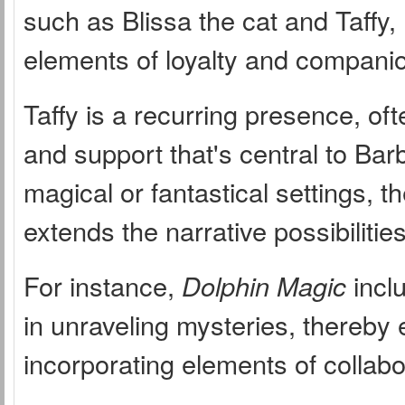
such as Blissa the cat and Taffy,
elements of loyalty and companion
Taffy is a recurring presence, o
and support that's central to Barb
magical or fantastical settings, t
extends the narrative possibilities
For instance,
Dolphin Magic
inclu
in unraveling mysteries, thereby 
incorporating elements of collab