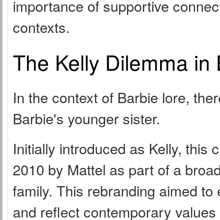
importance of supportive connecti
contexts.
The Kelly Dilemma in 
In the context of Barbie lore, the
Barbie's younger sister.
Initially introduced as Kelly, thi
2010 by Mattel as part of a broad
family. This rebranding aimed to
and reflect contemporary values i