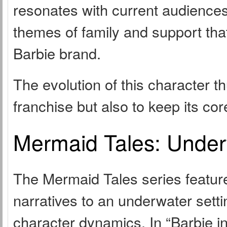
resonates with current audiences 
themes of family and support tha
Barbie brand.
The evolution of this character t
franchise but also to keep its co
Mermaid Tales: Under
The Mermaid Tales series feature
narratives to an underwater set
character dynamics. In “Barbie in