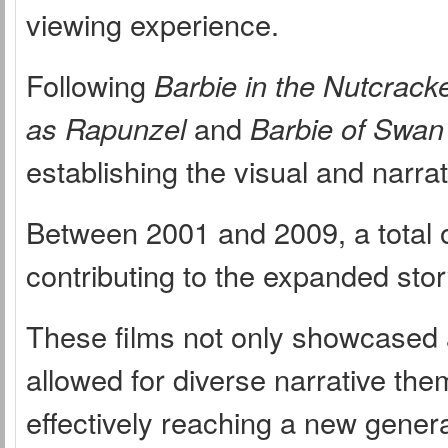
viewing experience.
Following
Barbie in the Nutcrack
as Rapunzel
and
Barbie of Swan
establishing the visual and narrat
Between 2001 and 2009, a total 
contributing to the expanded story
These films not only showcased 
allowed for diverse narrative th
effectively reaching a new genera