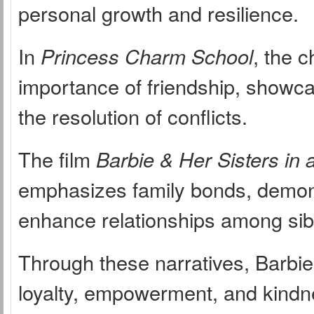
personal growth and resilience.
In
Princess Charm School
, the c
importance of friendship, showcas
the resolution of conflicts.
The film
Barbie & Her Sisters in
emphasizes family bonds, demon
enhance relationships among sib
Through these narratives, Barbie
loyalty, empowerment, and kindne