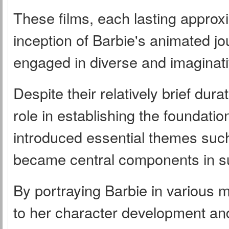
These films, each lasting approx
inception of Barbie's animated jo
engaged in diverse and imaginati
Despite their relatively brief dur
role in establishing the foundation
introduced essential themes such 
became central components in s
By portraying Barbie in various m
to her character development and