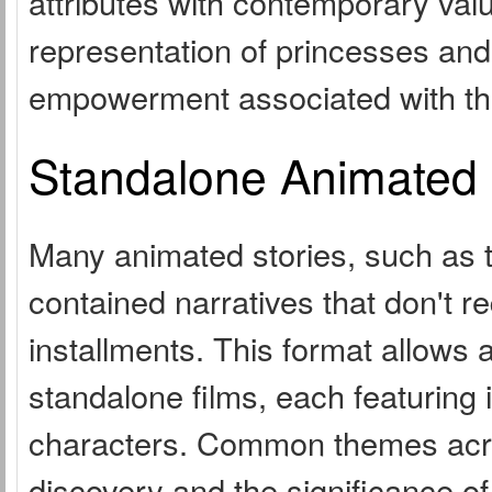
attributes with contemporary value
representation of princesses and
empowerment associated with th
Standalone Animated 
Many animated stories, such as th
contained narratives that don't re
installments. This format allows
standalone films, each featuring 
characters. Common themes acros
discovery and the significance of