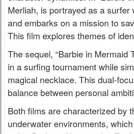
Merliah, is portrayed as a surfe
and embarks on a mission to sav
This film explores themes of ident
The sequel, “Barbie in Mermaid T
in a surfing tournament while sim
magical necklace. This dual-focus
balance between personal ambit
Both films are characterized by t
underwater environments, which co