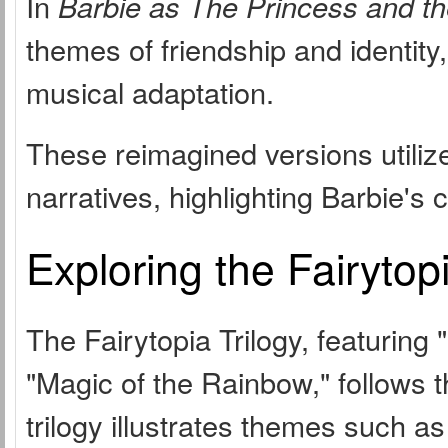
In
Barbie as The Princess and t
themes of friendship and identity,
musical adaptation.
These reimagined versions utilize
narratives, highlighting Barbie's 
Exploring the Fairytopi
The Fairytopia Trilogy, featuring 
"Magic of the Rainbow," follows t
trilogy illustrates themes such as 