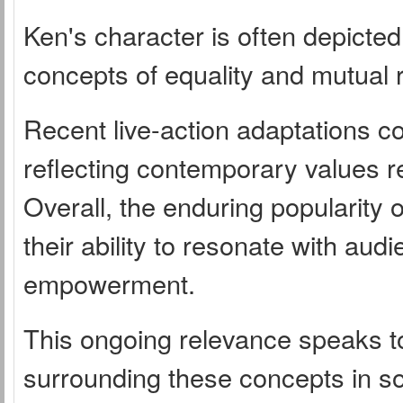
Ken's character is often depicted 
concepts of equality and mutual r
Recent live-action adaptations c
reflecting contemporary values r
Overall, the enduring popularity 
their ability to resonate with aud
empowerment.
This ongoing relevance speaks to
surrounding these concepts in so