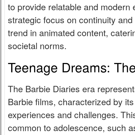
to provide relatable and modern 
strategic focus on continuity and
trend in animated content, cater
societal norms.
Teenage Dreams: The 
The Barbie Diaries era represents
Barbie films, characterized by it
experiences and challenges. Thi
common to adolescence, such as 