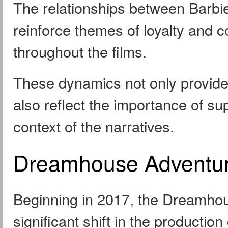
The relationships between Barbi
reinforce themes of loyalty and 
throughout the films.
These dynamics not only provide 
also reflect the importance of su
context of the narratives.
Dreamhouse Adventur
Beginning in 2017, the Dreamhou
significant shift in the productio