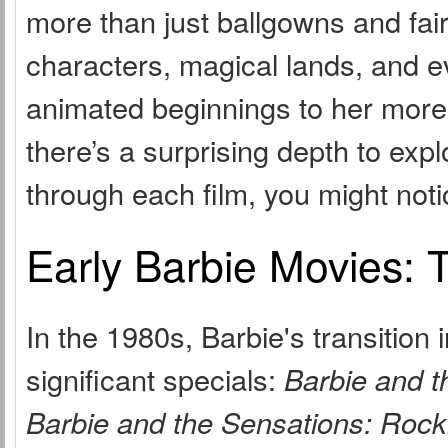
more than just ballgowns and fai
characters, magical lands, and ev
animated beginnings to her more
there’s a surprising depth to exp
through each film, you might no
Early Barbie Movies: 
In the 1980s, Barbie's transition
significant specials:
Barbie and t
Barbie and the Sensations: Rock