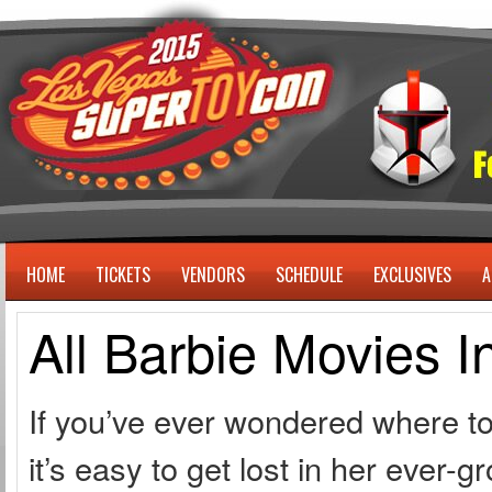
HOME
TICKETS
VENDORS
SCHEDULE
EXCLUSIVES
A
All Barbie Movies I
If you’ve ever wondered where to 
it’s easy to get lost in her ever-g