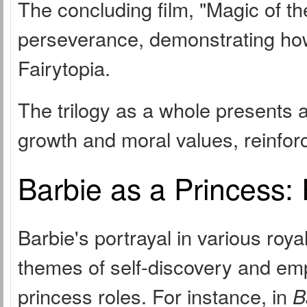
The concluding film, "Magic of t
perseverance, demonstrating how 
Fairytopia.
The trilogy as a whole presents 
growth and moral values, reinforce
Barbie as a Princess:
Barbie's portrayal in various roya
themes of self-discovery and emp
princess roles. For instance, in
B